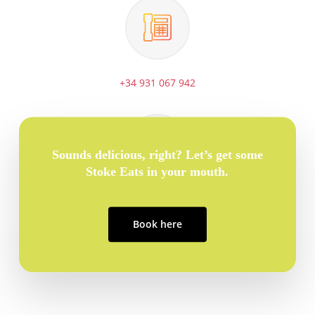
+34 931 067 942
Sounds delicious, right? Let’s get some
Stoke Eats in your mouth.
info@stoketravel.com
Book here