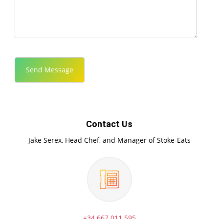
Contact Us
Jake Serex, Head Chef, and Manager of Stoke-Eats
+34 667 011 595