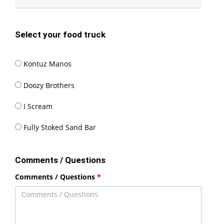
Select your food truck
Kontuz
Kontuz Manos
Manos
Doozy
Doozy Brothers
Brothers
I
I Scream
Scream
Fully
Fully Stoked Sand Bar
Stoked
Sand
Comments / Questions
Bar
Comments / Questions
*