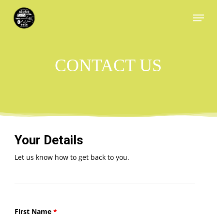
Skip
Menu
to
main
content
CONTACT US
Your Details
Let us know how to get back to you.
First Name
*