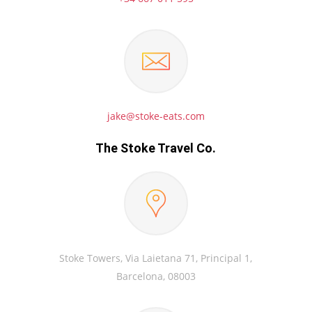
jake@stoke-eats.com
The Stoke Travel Co.
Stoke Towers, Via Laietana 71, Principal 1,
Barcelona, 08003