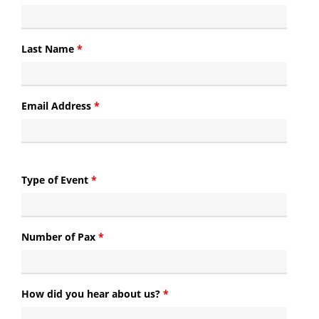
Last Name
*
Email Address
*
Type of Event
*
Number of Pax
*
How did you hear about us?
*