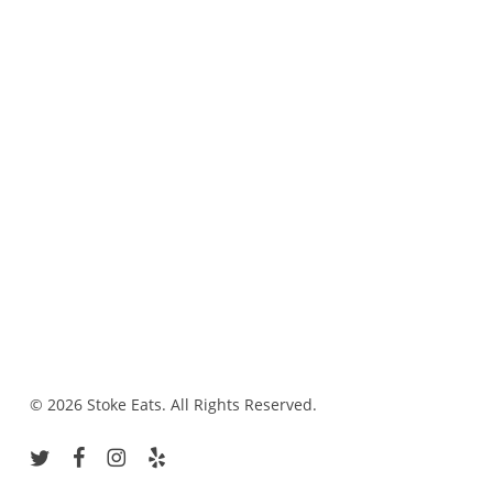
© 2026 Stoke Eats. All Rights Reserved.
twitter
facebook
instagram
yelp